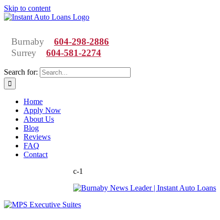
Skip to content
Burnaby
604-298-2886
Surrey
604-581-2274
Search for:
Home
Apply Now
About Us
Blog
Reviews
FAQ
Contact
c-1