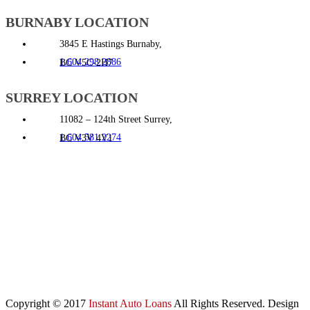
BURNABY LOCATION
3845 E Hastings Burnaby,
1.604.298.2886
BC V5C-2H7
SURREY LOCATION
11082 – 124th Street Surrey,
1.604.581.2274
BC V3V 4V1
Copyright © 2017
Instant Auto Loans
All Rights Reserved. Design